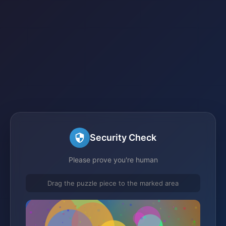
Security Check
Please prove you're human
Drag the puzzle piece to the marked area