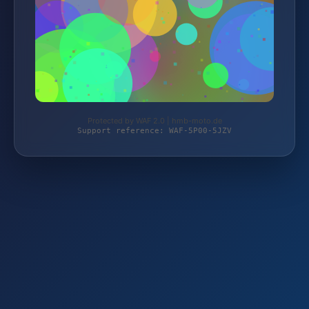
Protected by WAF 2.0 | hmb-moto.de
Support reference: WAF-5P00-5JZV