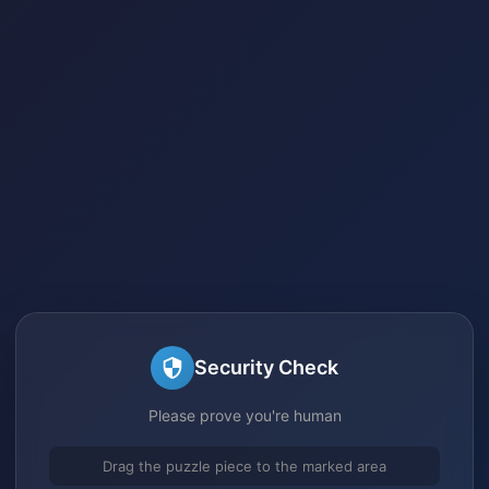
Security Check
Please prove you're human
Drag the puzzle piece to the marked area