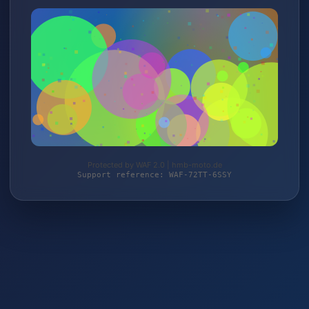
Protected by WAF 2.0 | hmb-moto.de
Support reference: WAF-72TT-6SSY