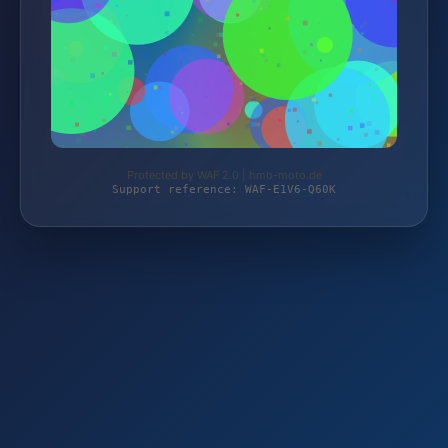
Protected by WAF 2.0 | hmb-moto.de
Support reference: WAF-E1V6-Q60K