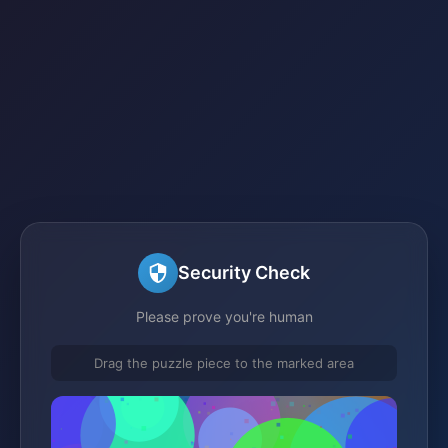
Security Check
Please prove you're human
Drag the puzzle piece to the marked area