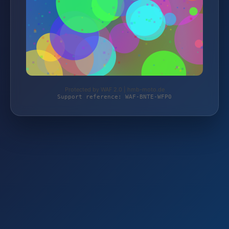
Protected by WAF 2.0 | hmb-moto.de
Support reference: WAF-BNTE-WFP0