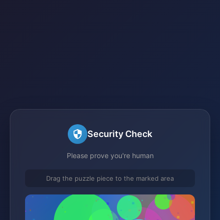
Security Check
Please prove you're human
Drag the puzzle piece to the marked area