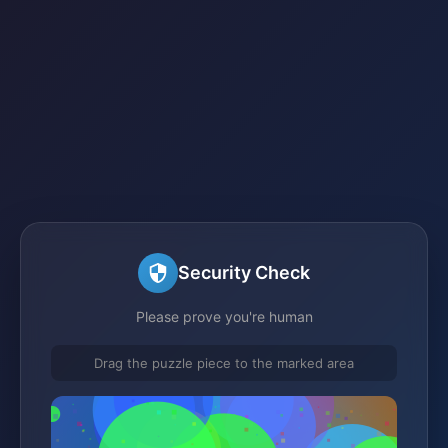
Security Check
Please prove you're human
Drag the puzzle piece to the marked area