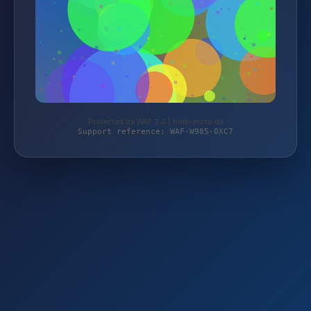
Protected by WAF 2.0 | hmb-moto.de
Support reference: WAF-W985-0XC7